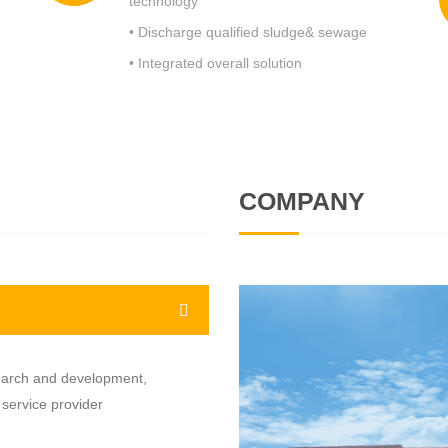
technology
• Discharge qualified sludge& sewage
• Integrated overall solution
COMPANY
earch and development,
 service provider