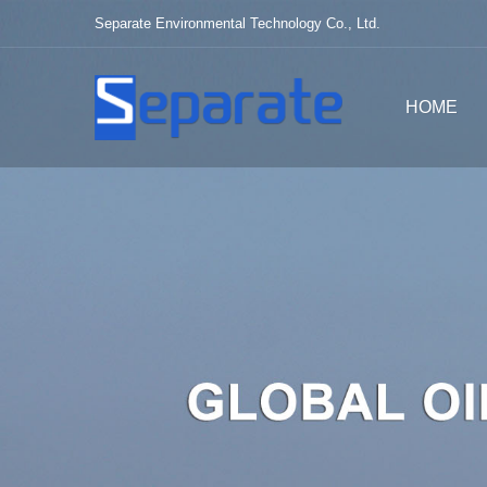
Separate Environmental Technology Co., Ltd.
HOME