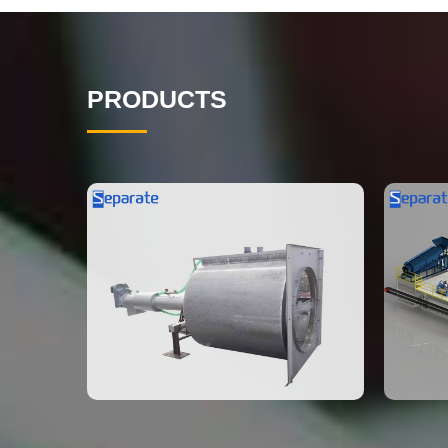
PRODUCTS