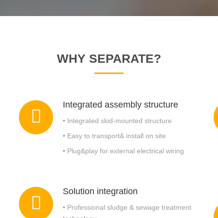
Oily Sludge Treatment Equipment
WHY SEPARATE?
Integrated assembly structure
• Integrated skid-mounted structure
• Easy to transport& install on site
• Plug&play for external electrical wiring
Solution integration
• Professional sludge & sewage treatment