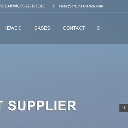
2981168398, 86-2981132162
sales@craunseparate.com
NEWS
CASES
CONTACT