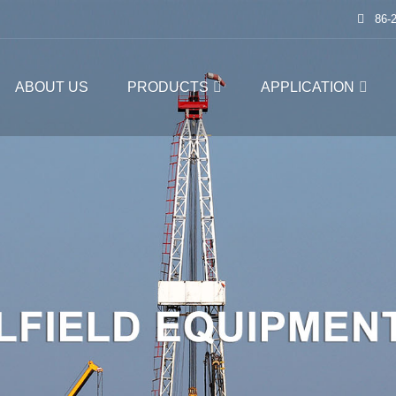
86-
ABOUT US
PRODUCTS
APPLICATION