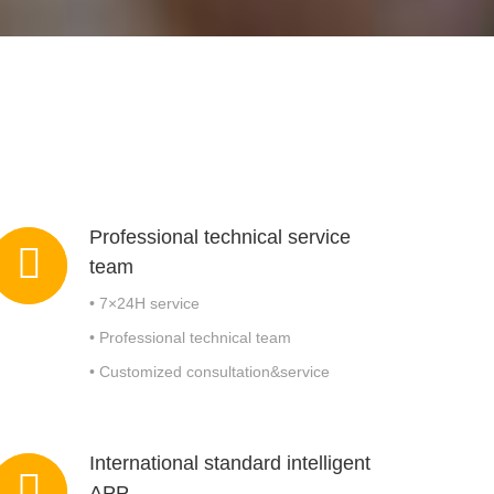
Modularized wastewater treatment plant
Drill Cutting Skip
Sludge
Professional technical service
team
• 7×24H service
• Professional technical team
• Customized consultation&service
International standard intelligent
APP