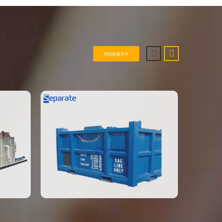
more>>