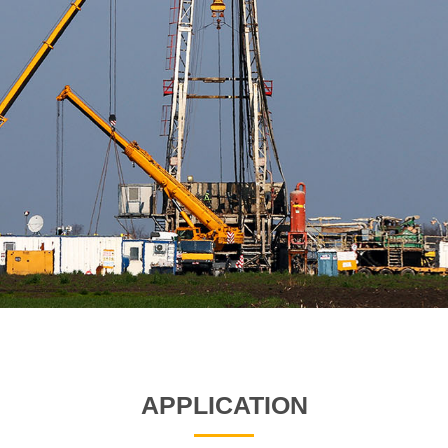
APPLICATION