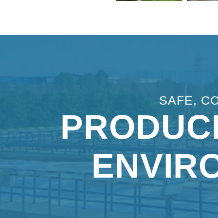
SAFE, C
PRODUC
ENVIR