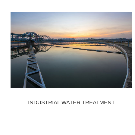
INDUSTRIAL WATER TREATMENT