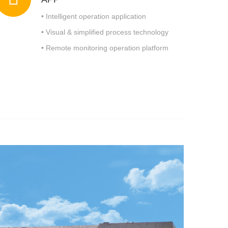
• Intelligent operation application
• Visual & simplified process technology
• Remote monitoring operation platform