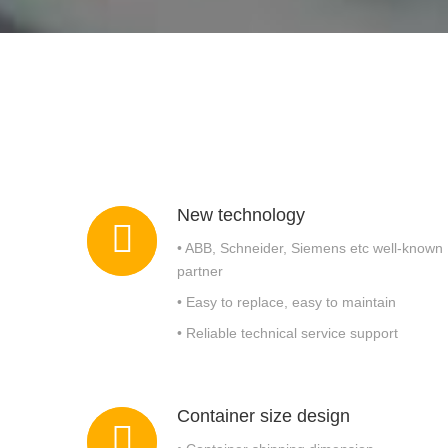
Rotary Drum Screen
New technology
• ABB, Schneider, Siemens etc well-known
partner
• Easy to replace, easy to maintain
• Reliable technical service support
Container size design