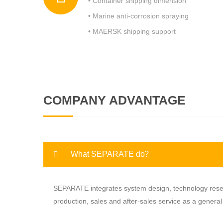
• Container shipping dimension
• Marine anti-corrosion spraying
• MAERSK shipping support
COMPANY ADVANTAGE
What SEPARATE do？
SEPARATE integrates system design, technology res
production, sales and after-sales service as a general