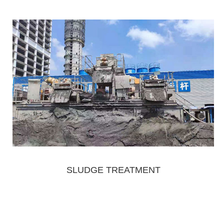
SLUDGE TREATMENT