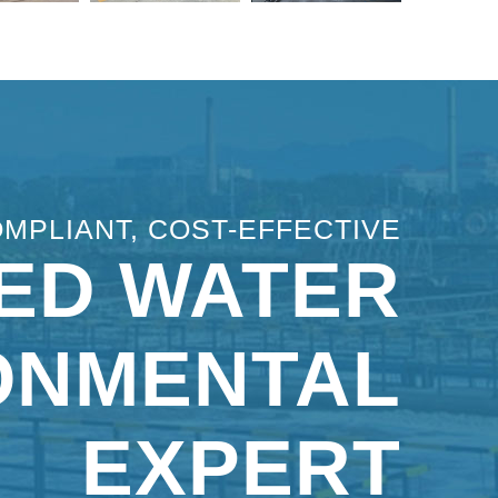
OMPLIANT, COST-EFFECTIVE
ED WATER
ONMENTAL
EXPERT