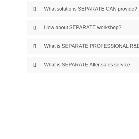
What solutions SEPARATE CAN provide?
How about SEPARATE workshop?
What is SEPARATE PROFESSIONAL R&
What is SEPARATE After-sales service