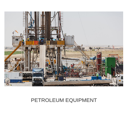
PETROLEUM EQUIPMENT